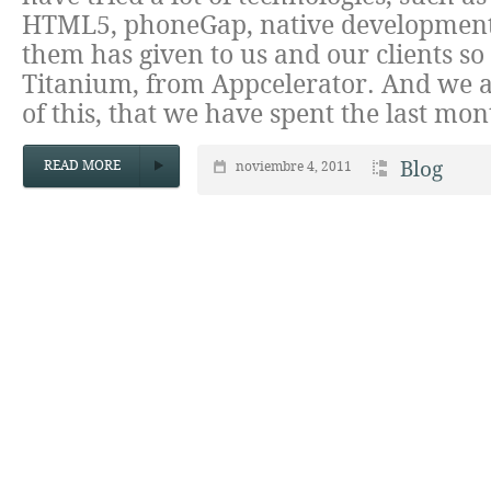
HTML5, phoneGap, native development
them has given to us and our clients so
Titanium, from Appcelerator. And we a
of this, that we have spent the last mo
READ MORE
Blog
noviembre 4, 2011