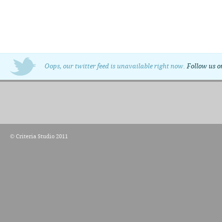
Oops, our twitter feed is unavailable right now.
Follow us o
© Criteria Studio 2011