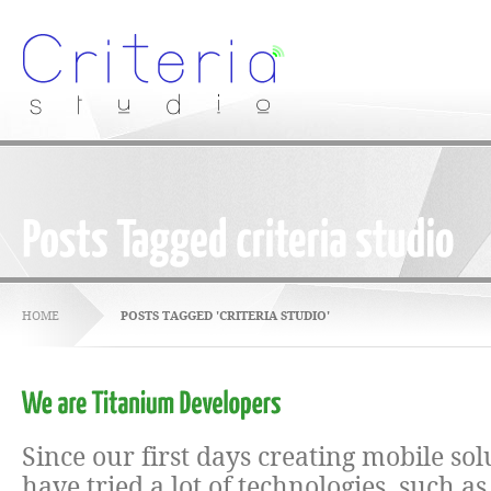
HOME
POSTS TAGGED 'CRITERIA STUDIO'
Since our first days creating mobile sol
have tried a lot of technologies, such a